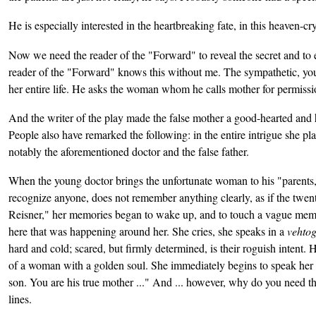
He is especially interested in the heartbreaking fate, in this heaven-cry
Now we need the reader of the "Forward" to reveal the secret and to 
reader of the "Forward" knows this without me. The sympathetic, youn
her entire life. He asks the woman whom he calls mother for permission
And the writer of the play made the false mother a good-hearted and
People also have remarked the following: in the entire intrigue she pl
notably the aforementioned doctor and the false father.
When the young doctor brings the unfortunate woman to his "parents,
recognize anyone, does not remember anything clearly, as if the twent
Reisner," her memories began to wake up, and to touch a vague memory o
here that was happening around her. She cries, she speaks in a
vehto
hard and cold; scared, but firmly determined, is their roguish intent. 
of a woman with a golden soul. She immediately begins to speak her c
son. You are his true mother ..." And ... however, why do you need th
lines.