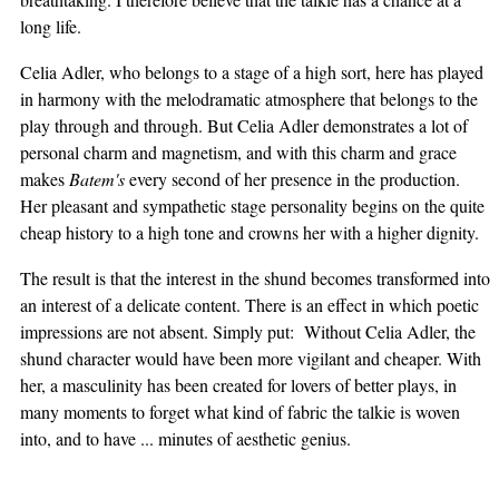
long life.
Celia Adler, who belongs to a stage of a high sort, here has played
in harmony with the melodramatic atmosphere that belongs to the
play through and through. But Celia Adler demonstrates a lot of
personal charm and magnetism, and with this charm and grace
makes
Batem's
every second of her presence in the production.
Her pleasant and sympathetic stage personality begins on the quite
cheap history to a high tone and crowns her with a higher dignity.
The result is that the interest in the shund becomes transformed into
an interest of a delicate content. There is an effect in which poetic
impressions are not absent. Simply put: Without Celia Adler, the
shund character would have been more vigilant and cheaper. With
her, a masculinity has been created for lovers of better plays, in
many moments to forget what kind of fabric the talkie is woven
into, and to have ... minutes of aesthetic genius.