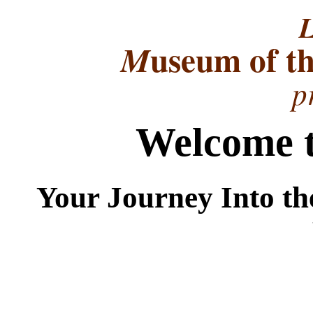
L
useum of t
M
p
Welcome t
Your Journey Into th