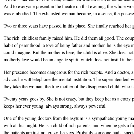
And to everyone present in the theatre on that evening, the whole wor
was embodied. The exhausted woman became, in a sense, the possesso
Two or three years have passed in this place. She finally reached her 
The rich, childless family raised him. He did them all good. The coup
habit of parenthood, a love of being father and mother, he is the eye in 
could imagine. But the mother is here, the child is alive. She does not
motherly love would be an angelic spirit, which does not instill in her a
Her presence becomes dangerous for the rich people. And a doctor, a
advice: he will telephone the mental institution. The superintendent 
they take the woman, the true mother of the disappeared child, who is
Twenty years goes by. She is not crazy, but they keep her as a crazy p
keeps her ever young, always strong, always powerful.
One of the young doctors from the asylum is a sympathetic young man w
with all his might. He is a child of rich parents, and when he gets a 
the patients are just not crazy, he says. Probably someone had a speci