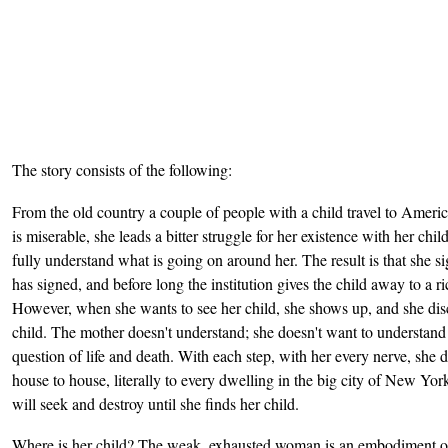
The story consists of the following:
From the old country a couple of people with a child travel to Amer
is miserable, she leads a bitter struggle for her existence with her chi
fully understand what is going on around her. The result is that she si
has signed, and before long the institution gives the child away to a 
However, when she wants to see her child, she shows up, and she disco
child. The mother doesn't understand; she doesn't want to understand 
question of life and death. With each step, with her every nerve, she de
house to house, literally to every dwelling in the big city of New York
will seek and destroy until she finds her child.
Where is her child? The weak, exhausted woman is an embodiment of t