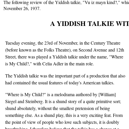
The following review of the Yiddish talkie, "Vu iz mayn kind?," wh
November 26, 1937.
A YIDDISH TALKIE WI
Tuesday evening, the 23rd of November, in the Century Theatre
(before known as the Folks Theatre), on Second Avenue and 12th
Street, there was played a Yiddish talkie under the name, "Where
is My Child?," with Celia Adler in the main role.
The Yiddish talkie was the important part of a production that also
had contained the usual features of today's American talkies.
"Where is My Child?" is a melodrama authored by [William]
Siegel and Steinberg. It is a shund story of a quite primitive sort;
shund absolutely, without the smallest pretension of being
something else. As a shund play, this is a very exciting feat. From
the point of view of people who love such subjects, it is doubly
breathtaking. I therefore believe that the talkie has a chance at a