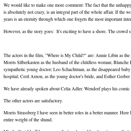
We would like to make one more comment: The fact that the unhappy 
is absolutely not crazy, is an integral part of the whole affair. If t
years is an eternity through which one forgets the most important inte
However, as the story goes: It's exciting to have a shore. The crowd s
The actors in the film, "Where is My Child?" are: Annie Libin as the
Morris Silberkasten as the husband of the childless woman; Blanche 
sympathetic young doctor; Leo Schachtman, as the disappeared baby 
hospital; Ceril Arnon, as the young doctor's bride, and Esther Gerber 
We have already spoken about Celia Adler. Wendorf plays his comic r
The other actors are satisfactory.
Morris Strassberg I have seen in better roles in a better manner. Here h
entire weight of the shund.