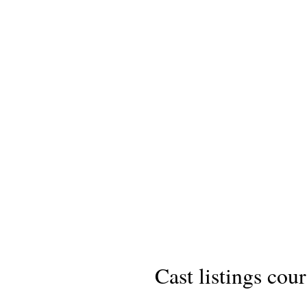
Cast listings cou