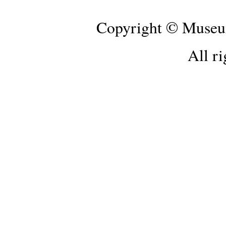
Copyright © Museum
All ri