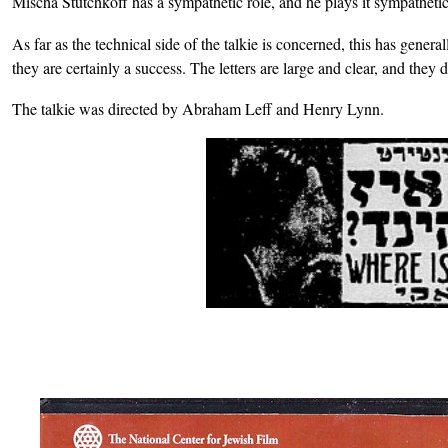
Mischa Stutchkoff has a sympathetic role, and he plays it sympathetic
As far as the technical side of the talkie is concerned, this has gener
they are certainly a success. The letters are large and clear, and they 
The talkie was directed by Abraham Leff and Henry Lynn.