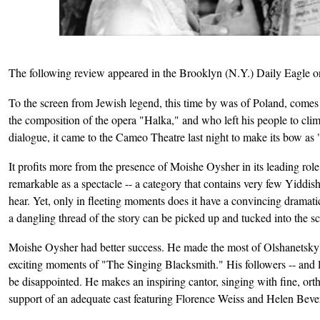
The following review appeared in the Brooklyn (N.Y.) Daily Eagle o
To the screen from Jewish legend, this time by was of Poland, comes t
the composition of the opera "Halka," and who left his people to cli
dialogue, it came to the Cameo Theatre last night to make its bow as 
It profits more from the presence of Moishe Oysher in its leading rol
remarkable as a spectacle -- a category that contains very few Yiddis
hear. Yet, only in fleeting moments does it have a convincing dramatic
a dangling thread of the story can be picked up and tucked into the s
Moishe Oysher had better success. He made the most of Olshanetsky's l
exciting moments of "The Singing Blacksmith." His followers -- and la
be disappointed. He makes an inspiring cantor, singing with fine, ort
support of an adequate cast featuring Florence Weiss and Helen Beverl