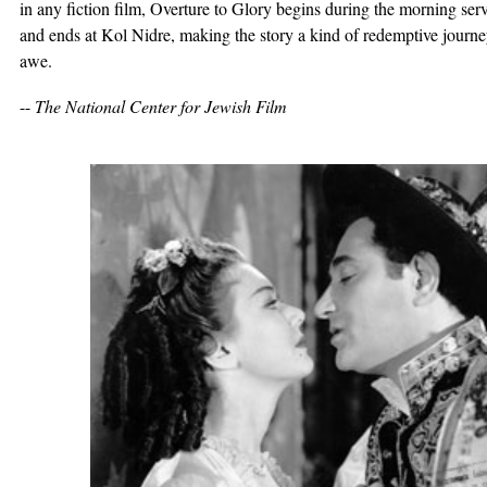
in any fiction film, Overture to Glory begins during the morning s
and ends at Kol Nidre, making the story a kind of redemptive journe
awe.
--
The National Center for Jewish Film