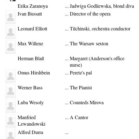
Erika Zaranoya
...
Jadwiga Godliewska, blond diva
Ivan Bussatt
...
Director of the opera
Leonard Elliott
...
Tilchinski, orchestra conductor
Max Willenz
...
The Warsaw sexton
Herman Blaß
...
Margaret (Anderson's office
nurse)
Omus Hirshbein
...
Peretz's pal
Werner Bass
...
The Pianist
Luba Wesoly
...
Counteds Mirova
Manfried
...
A Cantor
Lewandowski
Alfred Durra
...