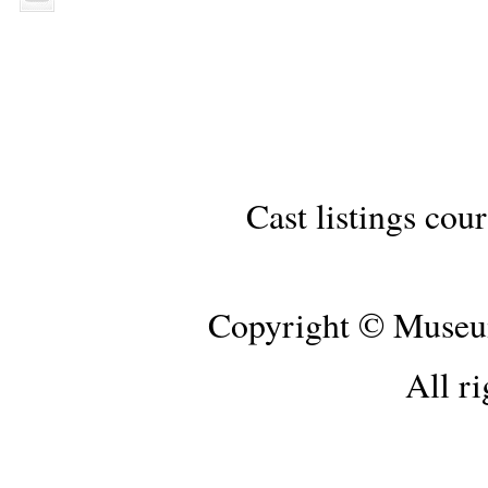
Cast listings cou
Copyright © Museum
All ri