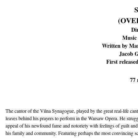
(OVE
Di
Music 
Written by Ma
Jacob G
First release
77 
The cantor of the Vilna Synagogue, played by the great real-life ca
leaves behind his prayers to perform in the Warsaw Opera. He strugg
appeal of his newfound fame and notoriety with feelings of guilt and
his family and community. Featuring perhaps the most convincing sc