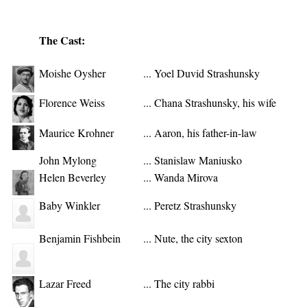
The Cast:
Moishe Oysher
...
Yoel Duvid Strashunsky
Florence Weiss
...
Chana Strashunsky, his wife
Maurice Krohner
...
Aaron, his father-in-law
John Mylong
...
Stanislaw Maniusko
Helen Beverley
...
Wanda Mirova
Baby Winkler
...
Peretz Strashunsky
Benjamin Fishbein
...
Nute, the city sexton
Lazar Freed
...
The city rabbi