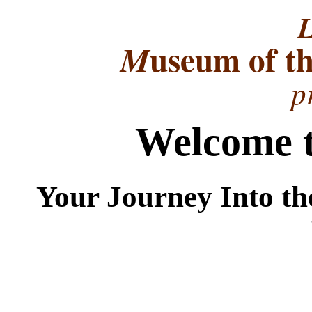
L
useum of t
M
p
Welcome t
Your Journey Into th