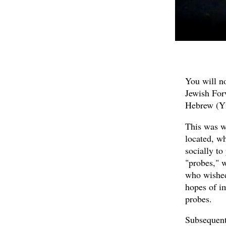
You will no
Jewish For
Hebrew (Yi
This was w
located, wh
socially to
"probes," w
who wished
hopes of i
probes.
Subsequent