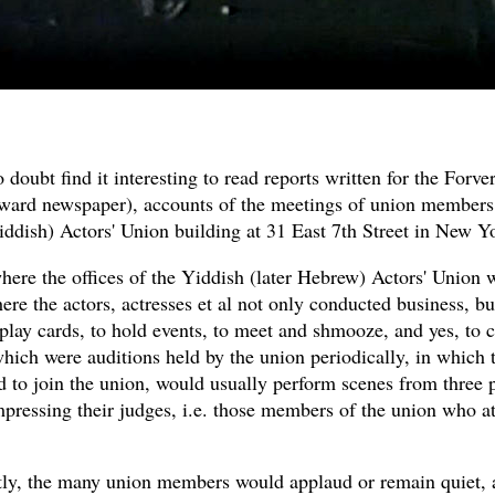
 doubt find it interesting to read reports written for the Forver
ward newspaper), accounts of the meetings of union members 
ddish) Actors' Union building at 31 East 7th Street in New Yo
here the offices of the Yiddish (later Hebrew) Actors' Union 
ere the actors, actresses et al not only conducted business, bu
 play cards, to hold events, to meet and shmooze, and yes, to 
hich were auditions held by the union periodically, in which 
 to join the union, would usually perform scenes from three p
mpressing their judges, i.e. those members of the union who a
ly, the many union members would applaud or remain quiet, 