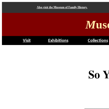
Also visit the Museum of Family History.
M
us
Visit
Exhibitions
Collections
So Y