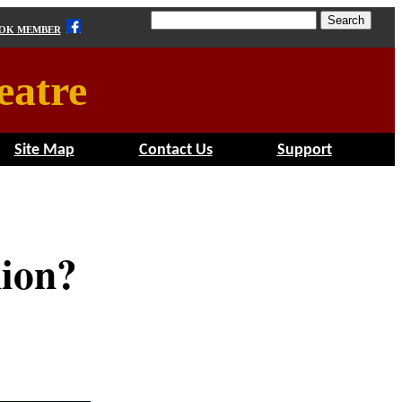
OOK MEMBER
eatre
Site Map
Contact Us
Support
nion?