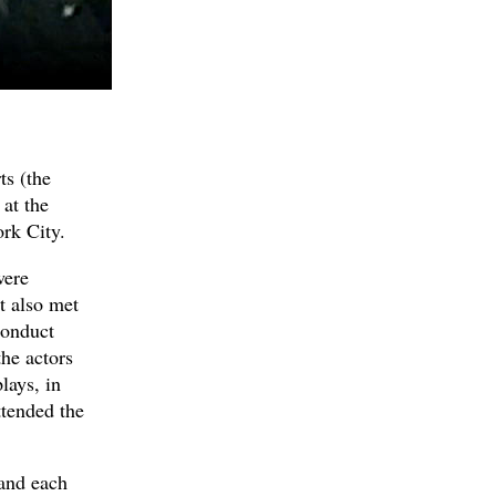
ts (the
at the
rk City.
were
t also met
conduct
the actors
lays, in
ttended the
and each