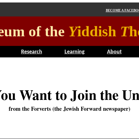
BECOME A FACEB
eum of the
Y
iddish
T
h
Research
Learning
About
ou Want to Join the U
from the Forverts (the Jewish Forward newspaper)