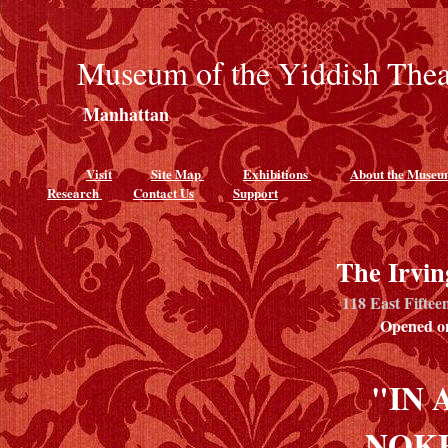
Museum of the Yiddish Thea
Manhattan
Visit
Site Map
Exhibitions
About the Muse
Research
Contact Us
Support
The Irvin
118 East Fiftee
Opened on
"IN 
NOK