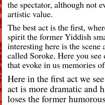
the spectator, although not 
artistic value.
The best act is the first, wh
spirit the former Yiddish sma
interesting here is the scene 
called Soroke. Here you see 
that evoke in us memories of 
Here in the first act we se
act is more dramatic and h
loses the former humorous