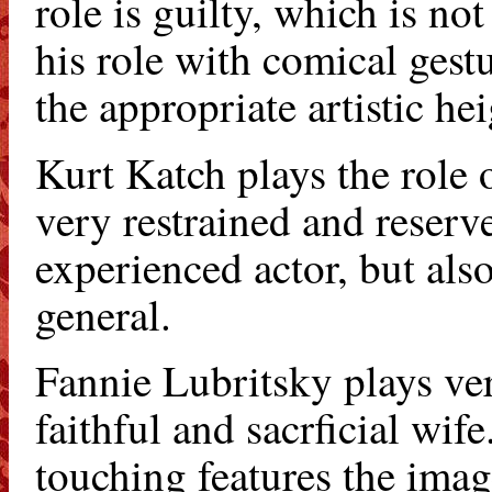
role is guilty, which is no
his role with comical gest
the appropriate artistic hei
Kurt Katch plays the role 
very restrained and reserve
experienced actor, but als
general.
Fannie Lubritsky plays very
faithful and sacrficial wif
touching features the ima