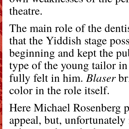
theatre.
The main role of the denti
that the Yiddish stage pos
beginning and kept the pub
type of the young tailor in
Blaser
fully felt in him.
bri
color in the role itself.
Here Michael Rosenberg pl
appeal, but, unfortunately 