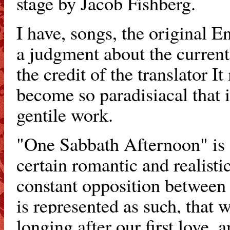
stage by Jacob Fishberg.
I have, songs, the original 
a judgment about the current
the credit of the translator I
become so paradisiacal that it
gentile work.
"One Sabbath Afternoon" is a
certain romantic and realistic 
constant opposition between 
is represented
as such, that w
longing after our first love,