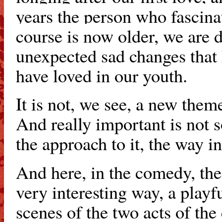
years the person who fascina
course is now older, we are 
unexpected sad changes that 
have loved in our youth.
It is not, we see, a new the
And really important is not 
the approach to it, the way in
And here, in the comedy, the
very interesting way, a play
scenes of the two acts of the