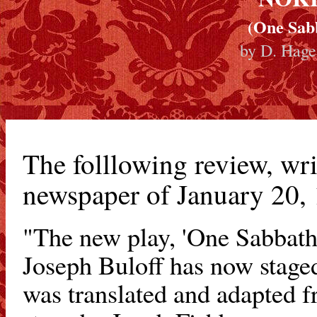
(One Sab
by D. Hage
The folllowing review, wri
newspaper of January 20,
"The new play, 'One Sabbath
Joseph Buloff has now staged
was translated and adapted f