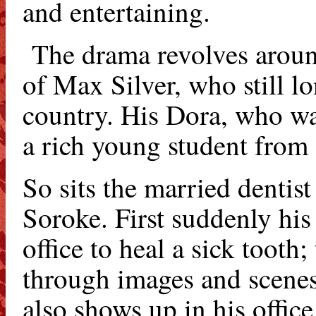
and entertaining.
The drama revolves aroun
of Max Silver, who still l
country. His Dora, who wa
a rich young student from 
So sits the married dentis
Soroke. First suddenly hi
office to heal a sick tooth;
through images and scenes
also shows up in his office