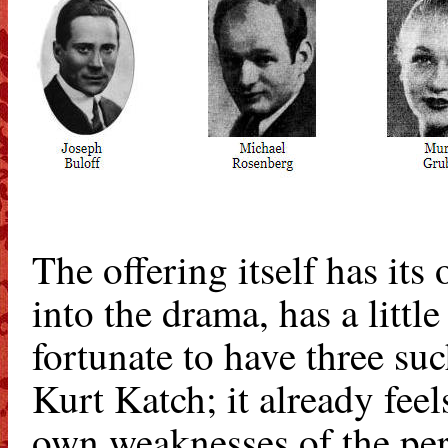
The offering itself has it
into the drama, has a littl
fortunate to have three su
Kurt Katch; it already feel
own weaknesses of the perf