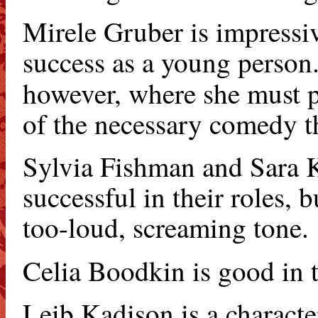
Mirele Gruber is impressi
success as a young person.
however, where she must p
of the necessary comedy tha
Sylvia Fishman and Sara Kr
successful in their roles, 
too-loud, screaming tone.
Celia Boodkin is good in t
Leib Kadison is a characte