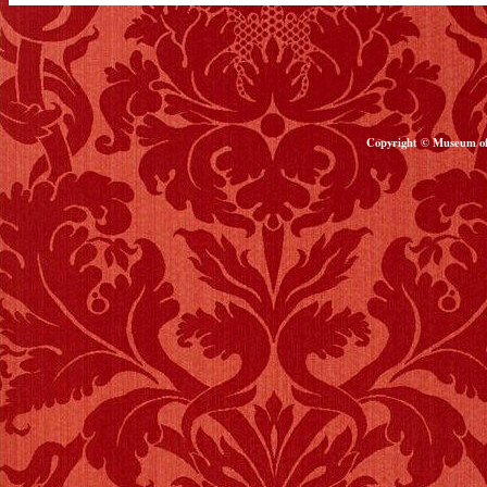
Copyright © Museum of 