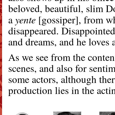
beloved, beautiful, slim 
yente
a
[gossiper], from w
disappeared. Disappointed,
and dreams, and he loves a
As we see from the content, 
scenes, and also for sentim
some actors, although ther
production lies in the acti