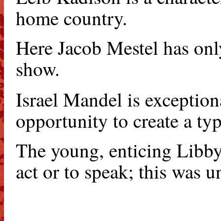
home country.
Here Jacob Mestel has only
show.
Israel Mandel is exception
opportunity to create a typ
The young, enticing Libby 
act or to speak; this was u