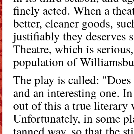
finely acted. When a theatr
better, cleaner goods, su
justifiably they deserve
Theatre, which is serious
population of Williamsburg
The play is called: "Does 
and an interesting one. In
out of this a true literary
Unfortunately, in some pl
tanned way, so that the st