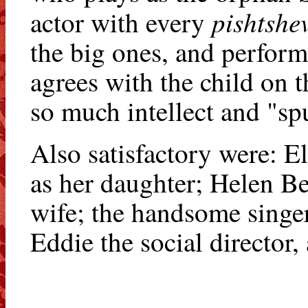
pishtshe
actor with every
the big ones, and perform
agrees with the child on t
so much intellect and "sp
Also satisfactory were: E
as her daughter; Helen B
wife; the handsome singe
Eddie the social directo