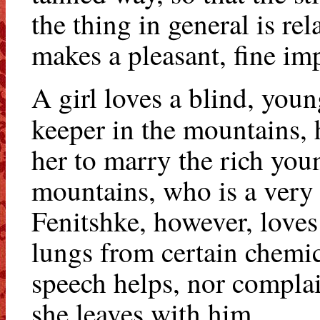
the thing in general is re
makes a pleasant, fine im
A girl loves a blind, youn
keeper in the mountains, 
her to marry the rich you
mountains, who is a very 
Fenitshke, however, loves
lungs from certain chemi
speech helps, nor complai
she leaves with him.