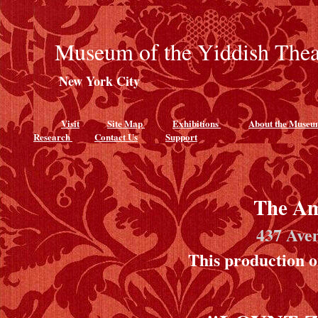
Museum of the Yiddish Thea
New York City
Visit
Site Map
Exhibitions
About the Muse
Research
Contact Us
Support
The Am
437 Ave
This production 