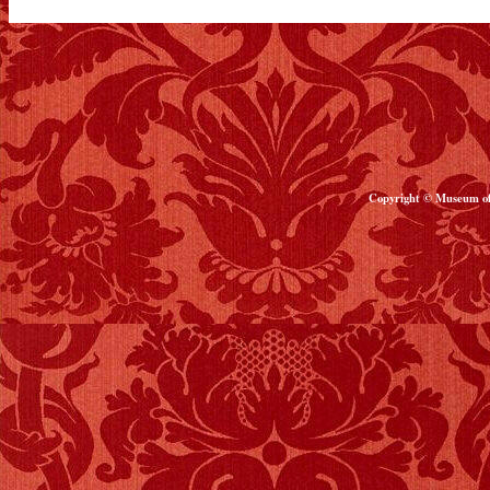
Copyright © Museum of 