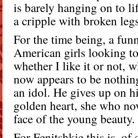
is barely hanging on to l
a cripple with broken legs
For the time being, a funn
American girls looking t
whether I like it or not, 
now appears to be nothing
an idol. He gives up on h
golden heart, she who now
face of the young beauty.
For Fenitshkie this is, of