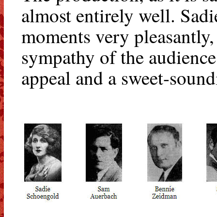
almost entirely well. Sad
moments very pleasantly, 
sympathy of the audience.
appeal and a sweet-soundi