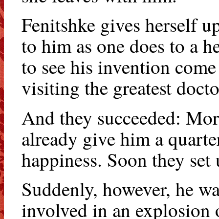
Fenitshke gives herself up
to him as one does to a he
to see his invention come 
visiting the greatest doct
And they succeeded: Morri
already give him a quarter 
happiness. Soon they set 
Suddenly, however, he was
involved in an explosion 