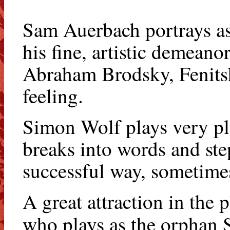
Sam Auerbach portrays as 
his fine, artistic demean
Abraham Brodsky, Fenitshk
feeling.
Simon Wolf plays very plea
breaks into words and ste
successful way, sometimes
A great attraction in the
who plays as the orphan 