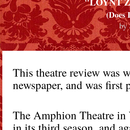
"LOYNT Z
(Does 
by
This theatre review was w
newspaper, and was first
The Amphion Theatre in W
in its third season, and ag