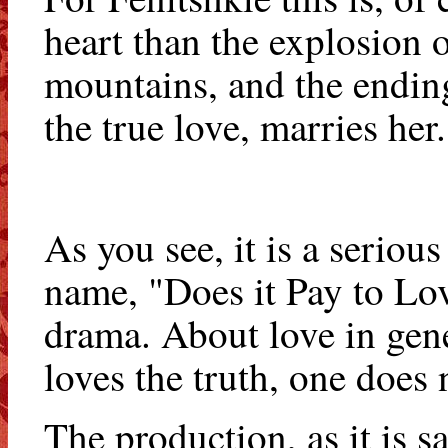
heart than the explosion o
mountains, and the ending 
the true love, marries her.
As you see, it is a seriou
name, "Does it Pay to Lov
drama. About love in gene
loves the truth, one does 
The production, as it is sa