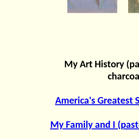
My Art History (pa
charcoa
America's Greatest S
My Family and I (past