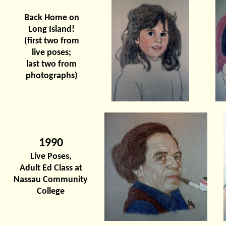
Back Home on
Long Island!
(first two from
live poses;
last two from
photographs)
1990
Live Poses,
Adult Ed Class at
Nassau Community
College