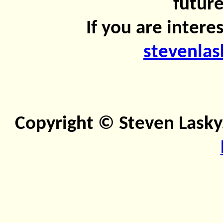
future
If you are intere
stevenla
Copyright © Steven Lasky.