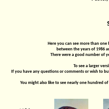
Here you can see more than one h
between the years of 1986 an
There were a good number of yea
To see a larger vers
If you have any questions or comments or wish to buy
You might also like to see nearly one hundred of