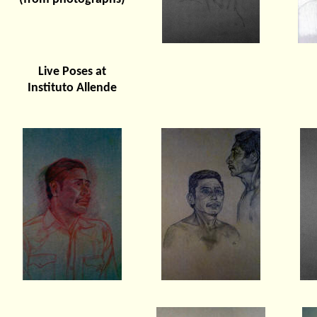
Live Poses at
Instituto Allende