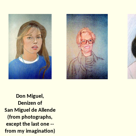
Don Miguel,
Denizen of
San Miguel de Allende
(from photographs,
except the last one --
from my imagination)