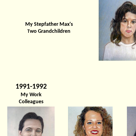
My Stepfather Max's
wo Grandchildren
T
1991-1992
My Work
Colleagues