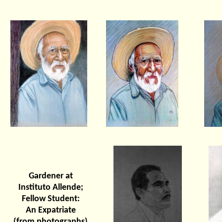
Gardener at
Instituto Allende;
Fellow Student:
An Expatriate
(from photographs)