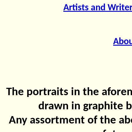
Artists and Write
Abou
The portraits in the afor
drawn in graphite b
Any assortment of the abo