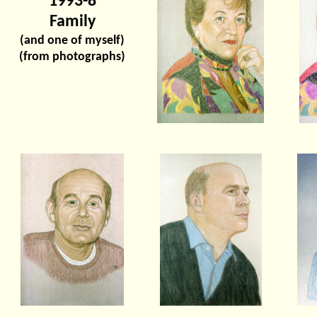
1993-8
Family
(and one of myself)
(from photographs)