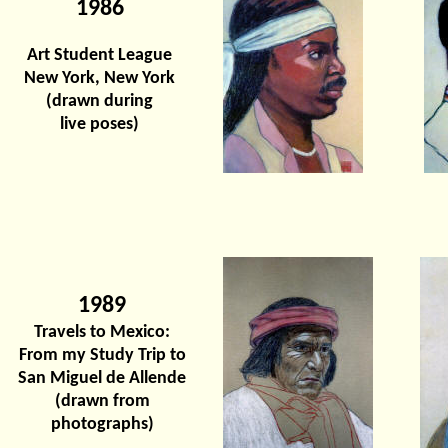
1986
Art Student League
New York, New York
(drawn during
live poses)
1989
Travels to Mexico:
From my Study Trip to
San Miguel de Allende
(drawn from
photographs)