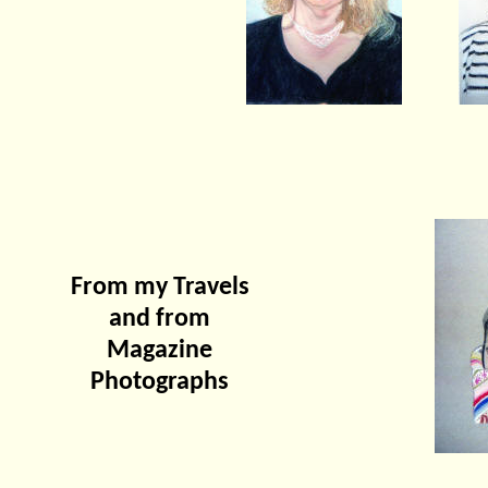
From my Travels
and from
Magazine
Photographs