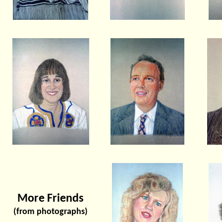
More Friends
(from photographs)