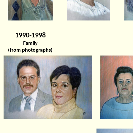
1990-1998
Family
(from photographs)