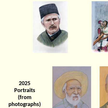
2025
Portraits
(from
photographs)