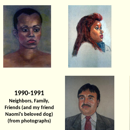
1990-1991
Neighbors, Family,
Friends (and my friend
Naomi's beloved dog)
(from photographs)