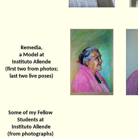
Remedia,
a Model at
Instituto Allende
(first two from photos;
last two live poses)
Some of my Fellow
Students at
Instituto Allende
(from photographs)