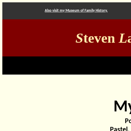
Also visit my Museum of Family History.
S
teven
L
My
Po
Pastel,